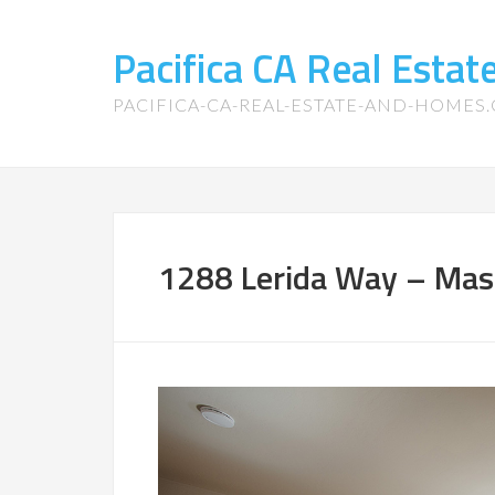
Pacifica CA Real Esta
PACIFICA-CA-REAL-ESTATE-AND-HOMES
1288 Lerida Way – Mas