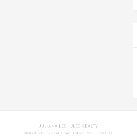
JULIANA LEE
· JLEE REALTY
SILICON VALLEY REAL ESTATE AGENT
· DRE: 00851314