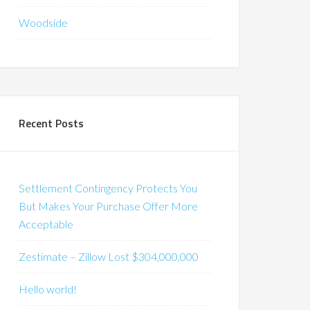
Woodside
Recent Posts
Settlement Contingency Protects You
But Makes Your Purchase Offer More
Acceptable
Zestimate – Zillow Lost $304,000,000
Hello world!