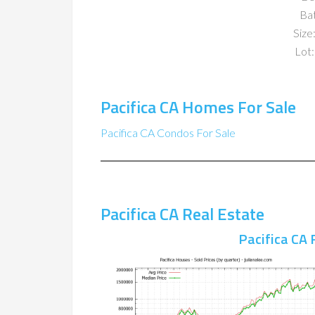
Ba
Size:
Lot:
Pacifica CA Homes For Sale
Pacifica CA Condos For Sale
Pacifica CA Real Estate
Pacifica CA 