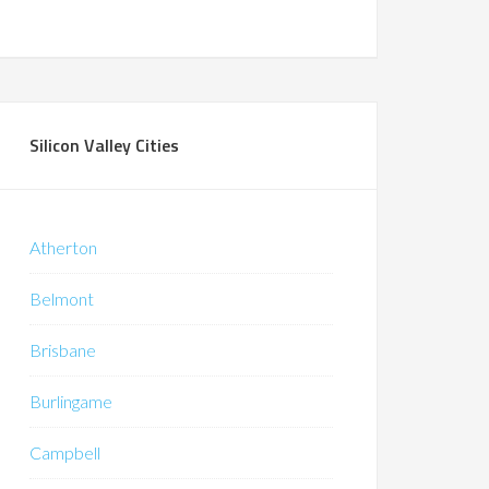
Silicon Valley Cities
Atherton
Belmont
Brisbane
Burlingame
Campbell