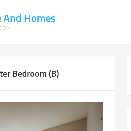
te And Homes
.COM
ter Bedroom (B)