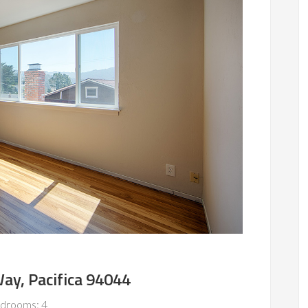
ay, Pacifica 94044
drooms: 4