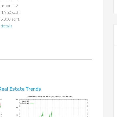
throoms: 3
 1,960 sq.ft.
 5,000 sq.ft.
details
Real Estate Trends