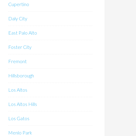
Cupertino
Daly City
East Palo Alto
Foster City
Fremont
Hillsborough
Los Altos
Los Altos Hills
Los Gatos
Menlo Park