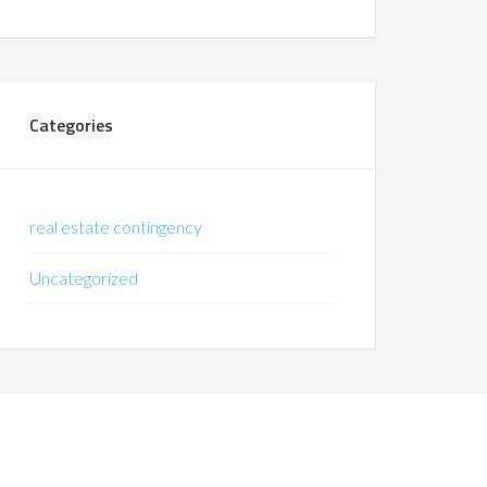
Categories
real estate contingency
Uncategorized