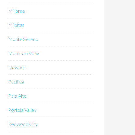
Millbrae
Milpitas
Monte Sereno
Mountain View
Newark
Pacifica
Palo Alto
Portola Valley
Redwood City