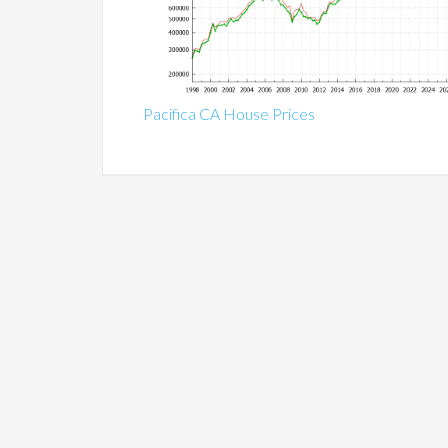
Pacifica CA House Prices