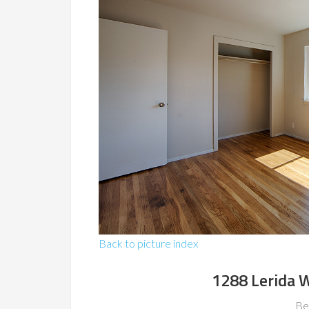
Back to picture index
1288 Lerida W
Be