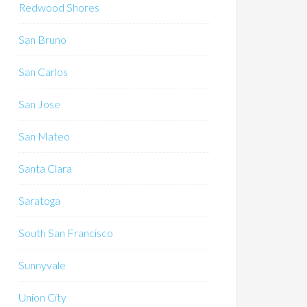
Redwood Shores
San Bruno
San Carlos
San Jose
San Mateo
Santa Clara
Saratoga
South San Francisco
Sunnyvale
Union City