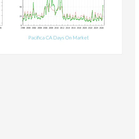
Pacifica CA Days On Market