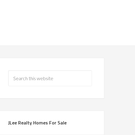
JLee Realty Homes For Sale